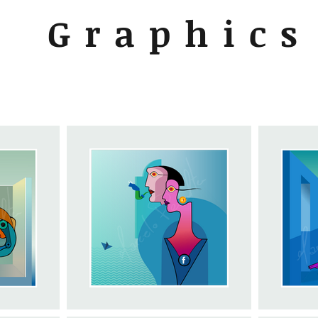
Graphics