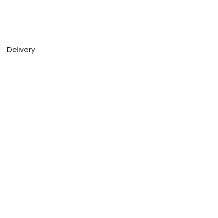
Delivery