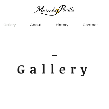
Gallery
About
History
Contact
Gallery